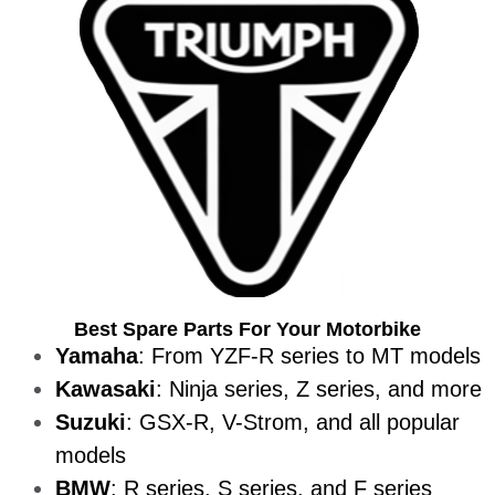
Best Spare Parts For Your Motorbike
Yamaha
: From YZF-R series to MT models
Kawasaki
: Ninja series, Z series, and more
Suzuki
: GSX-R, V-Strom, and all popular
models
BMW
: R series, S series, and F series