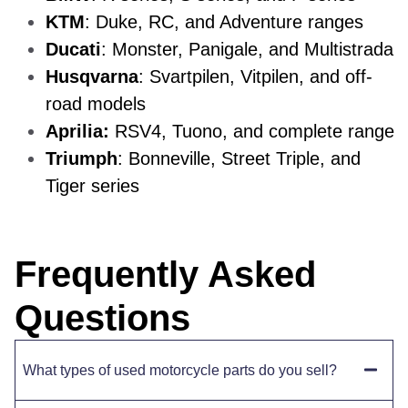
KTM
: Duke, RC, and Adventure ranges
Ducati
: Monster, Panigale, and Multistrada
Husqvarna
: Svartpilen, Vitpilen, and off-
road models
Aprilia:
RSV4, Tuono, and complete range
Triumph
: Bonneville, Street Triple, and
Tiger series
Frequently Asked
Questions
What types of used motorcycle parts do you sell?