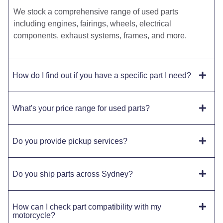
We stock a comprehensive range of used parts
including engines, fairings, wheels, electrical
components, exhaust systems, frames, and more.
How do I find out if you have a specific part I need?
What's your price range for used parts?
Do you provide pickup services?
Do you ship parts across Sydney?
How can I check part compatibility with my
motorcycle?