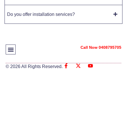
Do you offer installation services?
Call Now 0408795705
© 2026 All Rights Reserved.