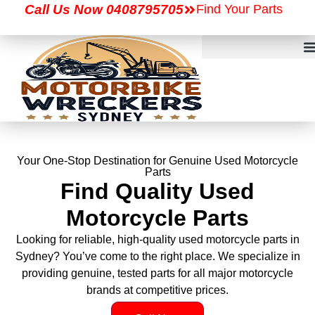
Call Us Now 0408795705
Find Your Parts
Your One-Stop Destination for Genuine Used Motorcycle
Parts
Find Quality Used
Motorcycle Parts
Looking for reliable, high-quality used motorcycle parts in
Sydney? You’ve come to the right place. We specialize in
providing genuine, tested parts for all major motorcycle
brands at competitive prices.