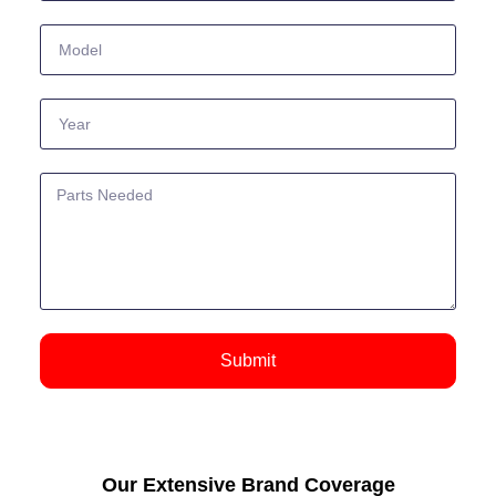
Submit
Our Extensive Brand Coverage