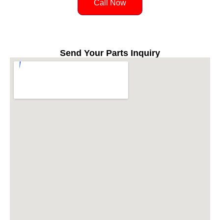
Call Now
Send Your Parts Inquiry