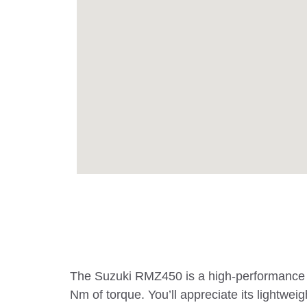
The Suzuki RMZ450 is a high-performance mo
Nm of torque. You’ll appreciate its lightw