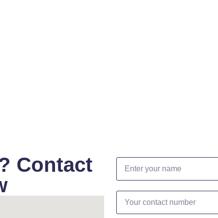
? Contact
w