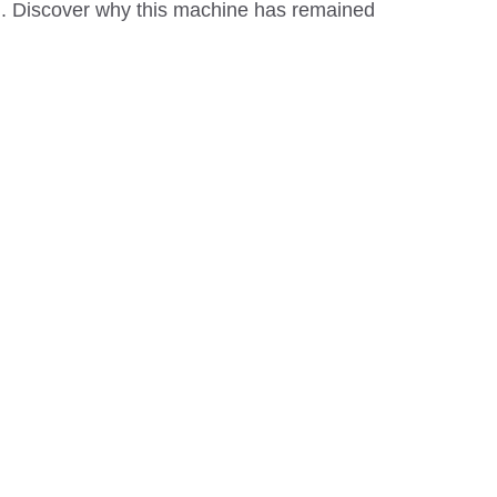
ion. Discover why this machine has remained