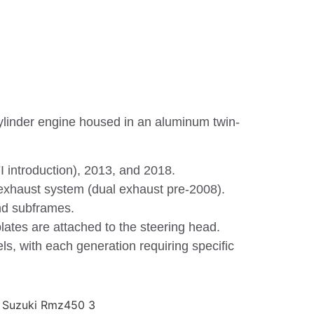
ylinder engine housed in an aluminum twin-
 introduction), 2013, and 2018.
e exhaust system (dual exhaust pre-2008).
nd subframes.
lates are attached to the steering head.
s, with each generation requiring specific