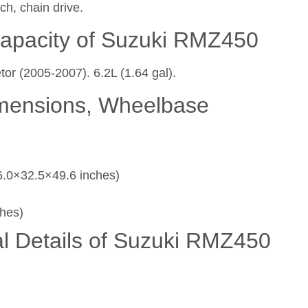
ch, chain drive.
apacity of Suzuki RMZ450
or (2005-2007). 6.2L (1.64 gal).
imensions, Wheelbase
.0×32.5×49.6 inches)
ches)
l Details of Suzuki RMZ450