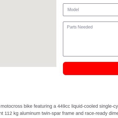
tocross bike featuring a 449cc liquid-cooled single-cyl
eight 112 kg aluminum twin-spar frame and race-ready di