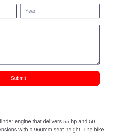
Submit
inder engine that delivers 55 hp and 50
mensions with a 960mm seat height. The bike