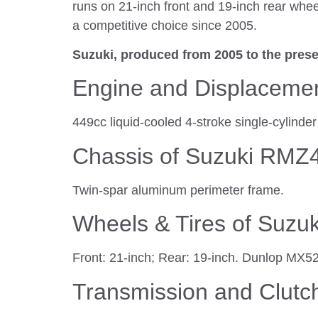
runs on 21-inch front and 19-inch rear whee
a competitive choice since 2005.
Suzuki, produced from 2005 to the prese
Engine and Displaceme
449cc liquid-cooled 4-stroke single-cylind
Chassis of Suzuki RMZ
Twin-spar aluminum perimeter frame.
Wheels & Tires of Suz
Front: 21-inch; Rear: 19-inch. Dunlop MX5
Transmission and Clutc