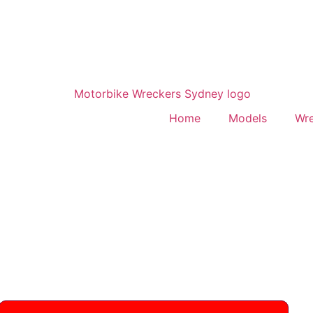
Home
Models
Wr
 Rmz450
 frames, plastics & suspension. All model years
795705 for fast quotes.