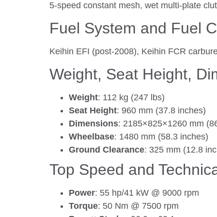
5-speed constant mesh, wet multi-plate clut
Fuel System and Fuel C
Keihin EFI (post-2008), Keihin FCR carburet
Weight, Seat Height, D
Weight
: 112 kg (247 lbs)
Seat Height
: 960 mm (37.8 inches)
Dimensions
: 2185×825×1260 mm (86
Wheelbase
: 1480 mm (58.3 inches)
Ground Clearance
: 325 mm (12.8 in
Top Speed and Technica
Power
: 55 hp/41 kW @ 9000 rpm
Torque
: 50 Nm @ 7500 rpm