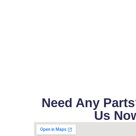
Need Any Parts
Us No