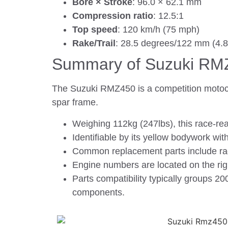
Bore × Stroke
: 96.0 × 62.1 mm
Compression ratio
: 12.5:1
Top speed
: 120 km/h (75 mph)
Rake/Trail
: 28.5 degrees/122 mm (4.8
Summary of Suzuki RM
The Suzuki RMZ450 is a competition motocro
spar frame.
Weighing 112kg (247lbs), this race-re
Identifiable by its yellow bodywork wi
Common replacement parts include rad
Engine numbers are located on the righ
Parts compatibility typically groups 
components.