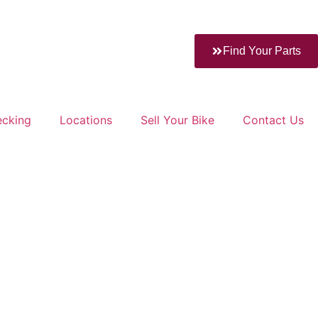
Find Your Parts
ecking
Locations
Sell Your Bike
Contact Us