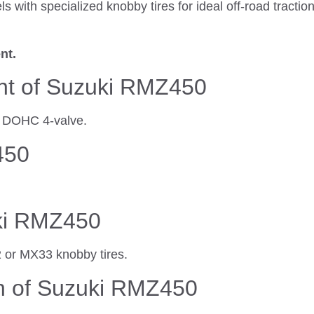
ls with specialized knobby tires for ideal off-road tract
nt.
nt of Suzuki RMZ450
er DOHC 4-valve.
450
uki RMZ450
2 or MX33 knobby tires.
h of Suzuki RMZ450