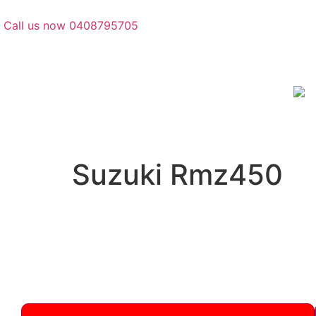
Call us now 0408795705
Suzuki Rmz450
Suzuki
Quality Suzuki RMZ450 parts in stock: engines,
2005-present. Call 0408