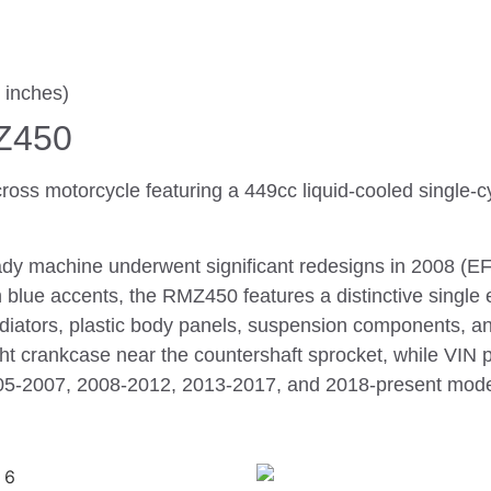
 inches)
Z450
ss motorcycle featuring a 449cc liquid-cooled single-c
ady machine underwent significant redesigns in 2008 (EFI
th blue accents, the RMZ450 features a distinctive singl
iators, plastic body panels, suspension components, a
t crankcase near the countershaft sprocket, while VIN p
2005-2007, 2008-2012, 2013-2017, and 2018-present model